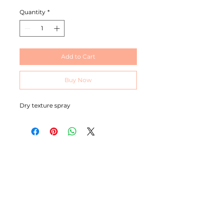
Quantity
*
Add to Cart
Buy Now
Dry texture spray
MICHELLE BRACE
I am an ambitious, self professed perfectionist with
over 20 years experience in this industry. I’m extremely
passionate about colour and I’m known for specialising
in producing bright beautiful blondes and blended
balayage work although I love working with all colours.
CONTACT
07544862084