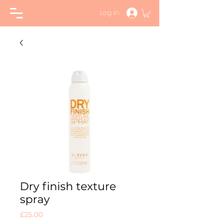
Log In
Dry finish texture
spray
Price
£25.00