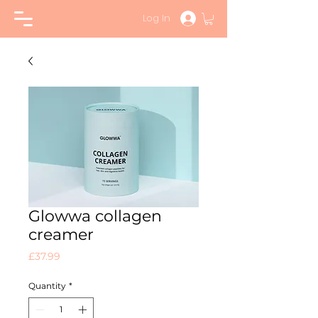
Log In
Glowwa collagen
creamer
Price
£37.99
Quantity
*