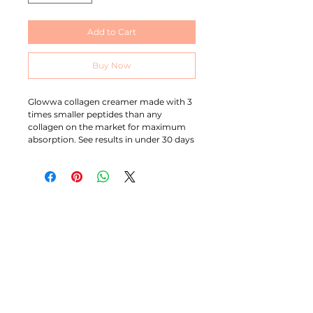
Add to Cart
Buy Now
Glowwa collagen creamer made with 3
times smaller peptides than any
collagen on the market for maximum
absorption. See results in under 30 days
MICHELLE BRACE
I am an ambitious, self professed perfectionist with
over 20 years experience in this industry. I’m extremely
passionate about colour and I’m known for specialising
in producing bright beautiful blondes and blended
balayage work although I love working with all colours.
CONTACT
07544862084