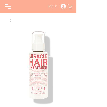
Log In